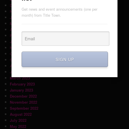
December 2024
Get news and event announcements (one per
November 2024
month) from Title Town.
July 2024
May 2024
April 2024
February 2024
January 2024
November 2023
October 2023
SIGN UP
September 2023
August 2023
June 2023
March 2023
February 2023
January 2023
December 2022
November 2022
September 2022
August 2022
July 2022
May 2022