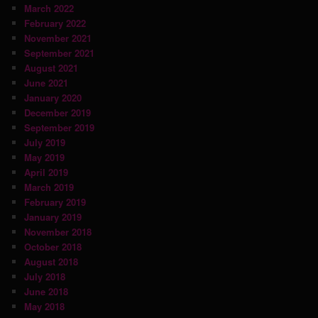
March 2022
February 2022
November 2021
September 2021
August 2021
June 2021
January 2020
December 2019
September 2019
July 2019
May 2019
April 2019
March 2019
February 2019
January 2019
November 2018
October 2018
August 2018
July 2018
June 2018
May 2018