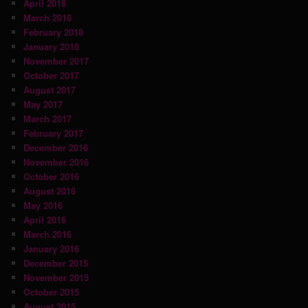
April 2018
March 2018
February 2018
January 2018
November 2017
October 2017
August 2017
May 2017
March 2017
February 2017
December 2016
November 2016
October 2016
August 2016
May 2016
April 2016
March 2016
January 2016
December 2015
November 2015
October 2015
August 2015