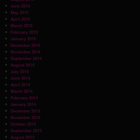
June 2015
May 2015
April 2015
March 2015
February 2015
January 2015
December 2014
November 2014
September 2014
August 2014
July 2014
June 2014
April 2014
March 2014
February 2014
January 2014
December 2013
November 2013
October 2013
September 2013
August 2013