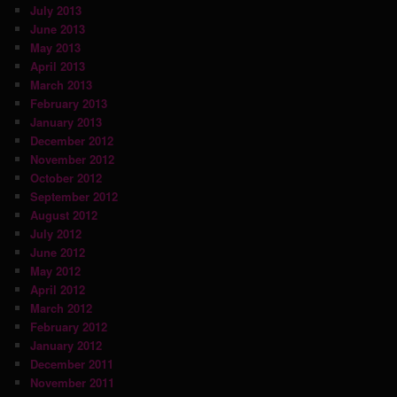
July 2013
June 2013
May 2013
April 2013
March 2013
February 2013
January 2013
December 2012
November 2012
October 2012
September 2012
August 2012
July 2012
June 2012
May 2012
April 2012
March 2012
February 2012
January 2012
December 2011
November 2011