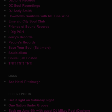
Daptone Records
DC Soul Recordings
DJ Andy Smith
Downtown Soulville with Mr. Fine Wine
Emerald City Soul Club
Friends of Sound Records
I Dig PGH
Jerry's Records
People's Records
Save Your Soul (Baltimore)
Soulcialism
Soulelujah Boston
TNT! TNT! TNT!
LINKS
Ace Hotel Pittsburgh
RECENT POSTS
Get it right on Saturday night
One Nation Under Groove
Back on June 6th with guest DJ Mikey Post (Daptone