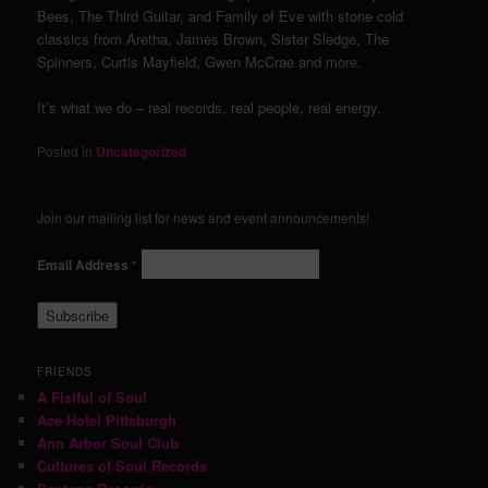
Bees, The Third Guitar, and Family of Eve with stone cold
classics from Aretha, James Brown, Sister Sledge, The
Spinners, Curtis Mayfield, Gwen McCrae and more.
It’s what we do – real records, real people, real energy.
Posted in
Uncategorized
Join our mailing list for news and event announcements!
Email Address
*
FRIENDS
A Fistful of Soul
Ace Hotel Pittsburgh
Ann Arbor Soul Club
Cultures of Soul Records