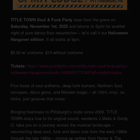
TITLE TOWN Soul & Funk Party
rises from the grave on
Saturday, November 1st, 2025
and returns to Spirit for another
night of pure dance floor resurrection – let’s call it our
Halloween
Hangover edition
. It all starts at 9pm.
$5.00 w/ costume. $10 without costume.
Tickets:
https://www.eventbrite.com/e/title-town-soul-funk-partys-
halloween-hangover-tickets-1835553773749?aff=oddtdtcreator
Five hours of soul anthems, deep funk burners, Northern Soul
stompers, disco gems, and Motown magic – all 100% vinyl, no
tricks, just grooves that move.
Bringing freshness to Pittsburgh’s clubs since 2009, TITLE
TOWN stays true to its original sound, residents J.Malls & Gordy
G. take you on a journey across the musical landscape –
resurrecting deep soul, funk and disco cuts from the early-1960s
through the late 1980s – mixing up rarities from Honey & The