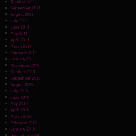
October 2011
September 2011
August 2011
July 2011
June 2011
May 2011
April 2011
March 2011
February 2011
January 2011
November 2010
October 2010
September 2010
August 2010
July 2010
June 2010
May 2010
April 2010
March 2010
February 2010
January 2010
December 2009