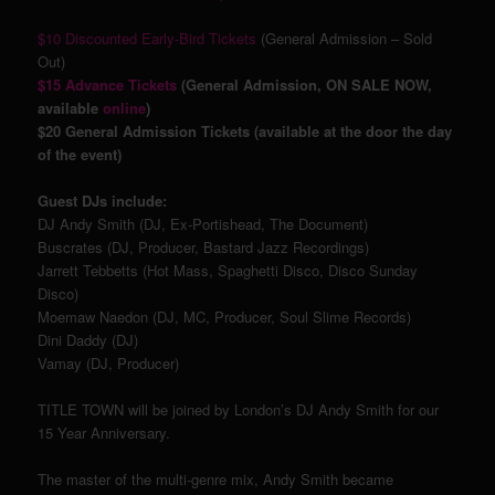
$10 Discounted Early-Bird Tickets
(General Admission – Sold
Out)
$15 Advance Tickets
(General Admission, ON SALE NOW,
available
online
)
$20 General Admission Tickets (available at the door the day
of the event)
Guest DJs include:
DJ Andy Smith (DJ, Ex-Portishead, The Document)
Buscrates (DJ, Producer, Bastard Jazz Recordings)
Jarrett Tebbetts (Hot Mass, Spaghetti Disco, Disco Sunday
Disco)
Moemaw Naedon (DJ, MC, Producer, Soul Slime Records)
Dini Daddy (DJ)
Vamay (DJ, Producer)
TITLE TOWN will be joined by London’s DJ Andy Smith for our
15 Year Anniversary.
The master of the multi-genre mix, Andy Smith became