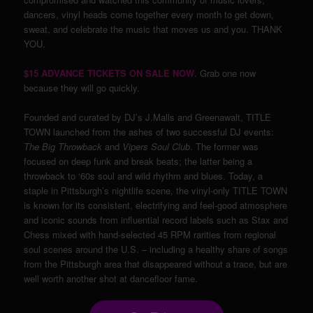
dancers, vinyl heads come together every month to get down,
sweat, and celebrate the music that moves us and you. THANK
YOU.
$15 ADVANCE TICKETS ON SALE NOW
. Grab one now
because they will go quickly.
Founded and curated by DJ’s J.Malls and Greenawalt, TITLE
TOWN launched from the ashes of two successful DJ events:
The Big Throwback
and
Vipers Soul Club
. The former was
focused on deep funk and break beats; the latter being a
throwback to ‘60s soul and wild rhythm and blues. Today, a
staple in Pittsburgh’s nightlife scene, the vinyl-only TITLE TOWN
is known for its consistent, electrifying and feel-good atmosphere
and iconic sounds from influential record labels such as Stax and
Chess mixed with hand-selected 45 RPM rarities from regional
soul scenes around the U.S. – including a healthy share of songs
from the Pittsburgh area that disappeared without a trace, but are
well worth another shot at dancefloor fame.