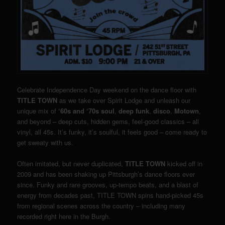
Celebrate Independence Day weekend on the dance floor with
TITLE TOWN
as we take over Spirit Lodge and unleash our
unique mix of
‘60s and ‘70s soul
,
deep funk
,
disco
,
Motown
,
and beyond – deep cuts, hidden gems, feel-good classics – all
vinyl, all 45s. It’s funky, it’s soulful, it feels good – come ready to
get sweaty with us.
Often imitated, but never duplicated,
TITLE TOWN
kicked off in
2009 and has been shaking up Pittsburgh’s dance floors ever
since. Funky and rare grooves, up-tempo beats, and a blast of
energy from decades past, TITLE TOWN spins hand-picked 45s
from regional scenes across the country – including many
recorded right here in the Burgh.