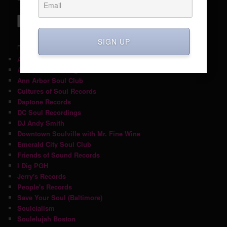
SIGN UP
FRIENDS
A Fistful of Soul
Ace Hotel Pittsburgh
Ann Arbor Soul Club
Cultures of Soul Records
Daptone Records
DC Soul Recordings
DJ Andy Smith
Downtown Soulville with Mr. Fine Wine
Emerald City Soul Club
Friends of Sound Records
I Dig PGH
Jerry's Records
People's Records
Save Your Soul (Baltimore)
Soulcialism
Soulelujah Boston