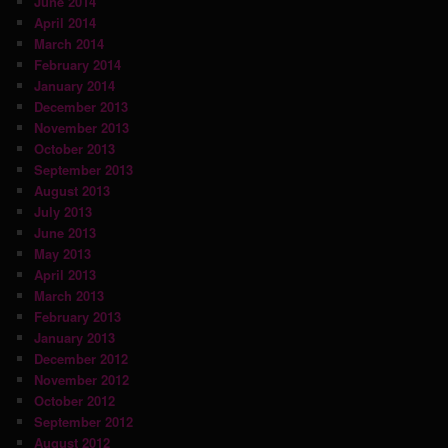
June 2014
April 2014
March 2014
February 2014
January 2014
December 2013
November 2013
October 2013
September 2013
August 2013
July 2013
June 2013
May 2013
April 2013
March 2013
February 2013
January 2013
December 2012
November 2012
October 2012
September 2012
August 2012