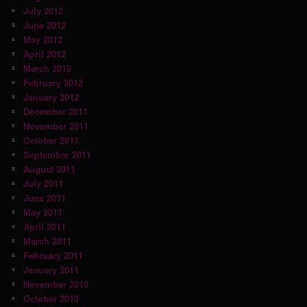
July 2012
June 2012
May 2012
April 2012
March 2012
February 2012
January 2012
December 2011
November 2011
October 2011
September 2011
August 2011
July 2011
June 2011
May 2011
April 2011
March 2011
February 2011
January 2011
November 2010
October 2010