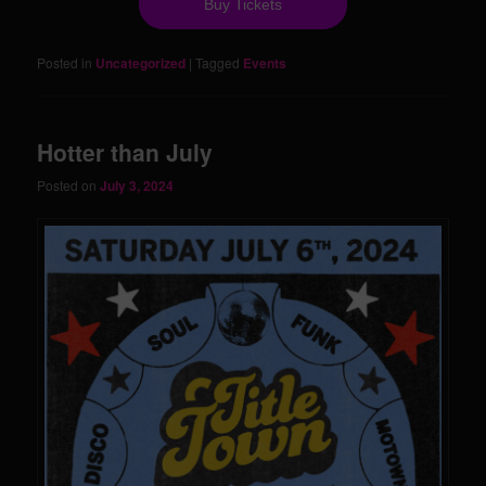
Buy Tickets
Posted in
Uncategorized
|
Tagged
Events
Hotter than July
Posted on
July 3, 2024