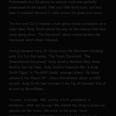
Portishead’s tour DJ where his eclectic style was perfectly
showcased on the band’s 1995 and 1998 world tours, and he’s
been in constant demand in clubs across the globe ever since.
The first ever DJ to release a multi-genre mixed compilation on a
major label, Andy Smith paved the way for the masses that have
come along since. “The Document” album series became the
framework which others followed.
Having released many DJ mixes since the Document including
parts 2 & 3 of that series, ‘The Trojan Document’, ‘The
Greensleeves Document’, Andy Smith’s Northern Soul, Andy
Smith’s Jam Up Twist, Andy Smith’s Freestyle Mix’ & Andy
Smith Diggin’ In The BGP Vaults’ amongst others. His latest
release is the ‘Reach UP – Disco Wonderland’ album on BBE
records. Andy Smith was included in the Top 20 Greatest DJs of
all time by MusicRadar.
15 years, 4 venues, 180+ events, 3 U.S. presidents, a
pandemic…what can we say? We started this thing to share our
passion for this music. We stuck to the script, never
compromised and watched this community of music lovers,