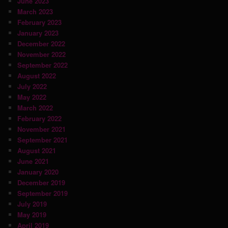
June 2023
March 2023
February 2023
January 2023
December 2022
November 2022
September 2022
August 2022
July 2022
May 2022
March 2022
February 2022
November 2021
September 2021
August 2021
June 2021
January 2020
December 2019
September 2019
July 2019
May 2019
April 2019