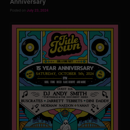
Anniversary
Posted on
July 23, 2024