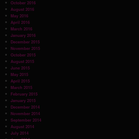
October 2016
August 2016
May 2016
April 2016
March 2016
January 2016
December 2015
November 2015
October 2015
August 2015
June 2015
May 2015
April 2015
March 2015
February 2015
January 2015
December 2014
November 2014
September 2014
August 2014
July 2014