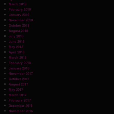
March 2019
February 2019
January 2019
November 2018
October 2018
August 2018
July 2018
June 2018
May 2018
April 2018
March 2018
February 2018
January 2018
November 2017
October 2017
August 2017
May 2017
March 2017
February 2017
December 2016
November 2016