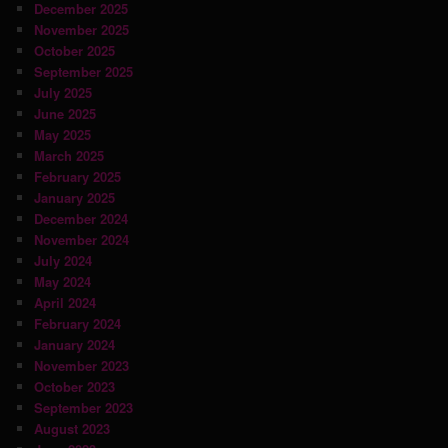
December 2025
November 2025
October 2025
September 2025
July 2025
June 2025
May 2025
March 2025
February 2025
January 2025
December 2024
November 2024
July 2024
May 2024
April 2024
February 2024
January 2024
November 2023
October 2023
September 2023
August 2023