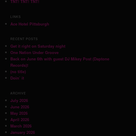
TNT! TNT! TNT!
LINKS
Ace Hotel Pittsburgh
RECENT POSTS
Get it right on Saturday night
One Nation Under Groove
Back on June 6th with guest DJ Mikey Post (Daptone
Records)!
(no title)
Doin’ it
ARCHIVE
July 2026
June 2026
May 2026
April 2026
March 2026
January 2026