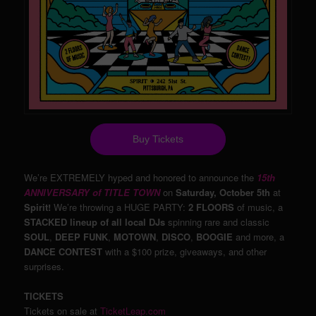
Buy Tickets
We’re EXTREMELY hyped and honored to announce the
15th
ANNIVERSARY of TITLE TOWN
on
Saturday, October 5th
at
Spirit!
We’re throwing a HUGE PARTY:
2 FLOORS
of music, a
STACKED lineup of all local DJs
spinning rare and classic
SOUL
,
DEEP FUNK
,
MOTOWN
,
DISCO
,
BOOGIE
and more, a
DANCE CONTEST
with a $100 prize, giveaways, and other
surprises.
TICKETS
Tickets on sale at
TicketLeap.com