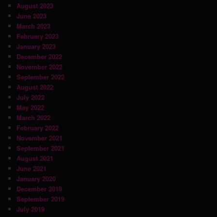
August 2023
June 2023
March 2023
February 2023
January 2023
December 2022
November 2022
September 2022
August 2022
July 2022
May 2022
March 2022
February 2022
November 2021
September 2021
August 2021
June 2021
January 2020
December 2019
September 2019
July 2019