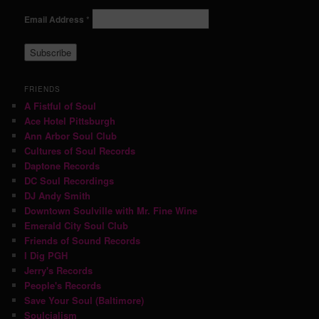
Email Address
*
FRIENDS
A Fistful of Soul
Ace Hotel Pittsburgh
Ann Arbor Soul Club
Cultures of Soul Records
Daptone Records
DC Soul Recordings
DJ Andy Smith
Downtown Soulville with Mr. Fine Wine
Emerald City Soul Club
Friends of Sound Records
I Dig PGH
Jerry's Records
People's Records
Save Your Soul (Baltimore)
Soulcialism