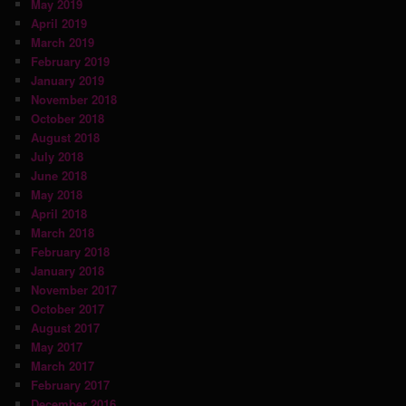
May 2019
April 2019
March 2019
February 2019
January 2019
November 2018
October 2018
August 2018
July 2018
June 2018
May 2018
April 2018
March 2018
February 2018
January 2018
November 2017
October 2017
August 2017
May 2017
March 2017
February 2017
December 2016