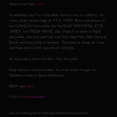
Check it out here:
here
So whaddya say? In a time when dance music is suffering, the
music takes center stage at TITLE TOWN. Move and groove to
the CLASSICS from artists like the ISLEY BROTHERS, ETTA
JAMES, and FREDA PAYNE, plus shake it on down to highly
danceable, rare soul and funk cuts from New York, New Orleans,
Detroit and everything in between. The cover is cheap as chips
and there will be drink specials til’ midnight.
Do your ears a favor and don’t miss this party.
Early arrival is recommended. You must enter through the
Shadow Lounge on Baum Boulevard.
RSVP right
here
.
Posted in
Uncategorized
Join our mailing list for news and event announcements!