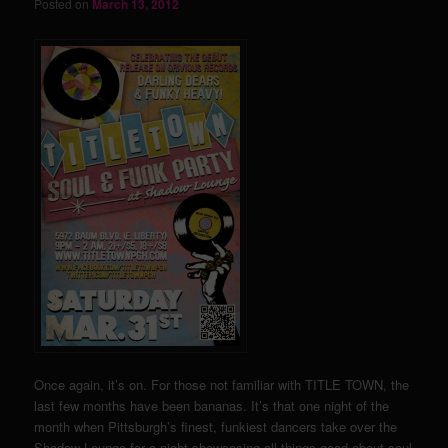
Posted on
March 13, 2012
Once again, it’s on. For those not familiar with TITLE TOWN, the
last few months have been bananas. It’s that one night of the
month when Pittsburgh’s finest, funkiest dancers take over the
Shadow Lounge for a night showcasing all things good about soul