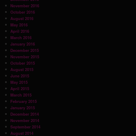
November 2016
October 2016
August 2016
May 2016
April 2016
March 2016
January 2016
December 2015
November 2015
October 2015
August 2015
June 2015
May 2015
April 2015
March 2015
February 2015
January 2015
December 2014
November 2014
September 2014
August 2014