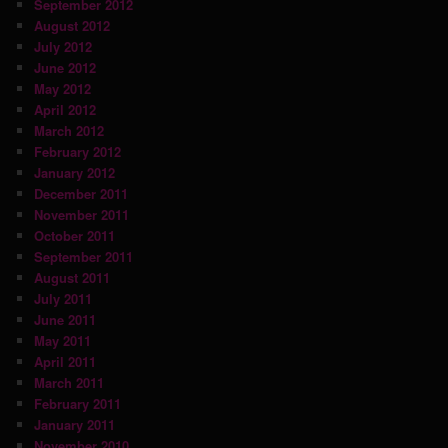
September 2012
August 2012
July 2012
June 2012
May 2012
April 2012
March 2012
February 2012
January 2012
December 2011
November 2011
October 2011
September 2011
August 2011
July 2011
June 2011
May 2011
April 2011
March 2011
February 2011
January 2011
November 2010