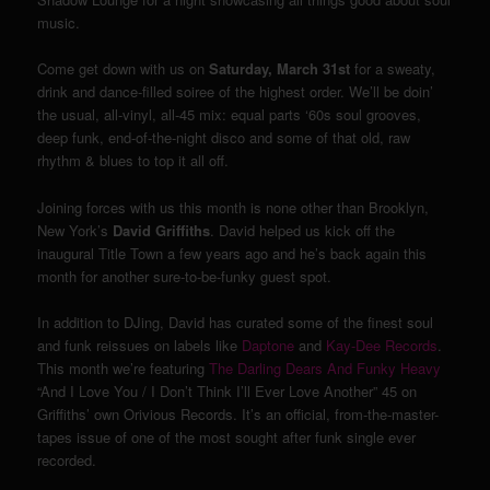
music.
Come get down with us on
Saturday, March 31st
for a sweaty,
drink and dance-filled soiree of the highest order. We’ll be doin’
the usual, all-vinyl, all-45 mix: equal parts ‘60s soul grooves,
deep funk, end-of-the-night disco and some of that old, raw
rhythm & blues to top it all off.
Joining forces with us this month is none other than Brooklyn,
New York’s
David Griffiths
. David helped us kick off the
inaugural Title Town a few years ago and he’s back again this
month for another sure-to-be-funky guest spot.
In addition to DJing, David has curated some of the finest soul
and funk reissues on labels like
Daptone
and
Kay-Dee Records
.
This month we’re featuring
The Darling Dears And Funky Heavy
“And I Love You / I Don’t Think I’ll Ever Love Another” 45 on
Griffiths’ own Orivious Records. It’s an official, from-the-master-
tapes issue of one of the most sought after funk single ever
recorded.