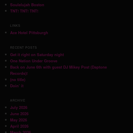
Soulelujah Boston
TNT! TNT! TNT!
LINKS
Ace Hotel Pittsburgh
RECENT POSTS
Get it right on Saturday night
One Nation Under Groove
Back on June 6th with guest DJ Mikey Post (Daptone
Records)!
(no title)
Doin’ it
ARCHIVE
July 2026
June 2026
May 2026
April 2026
March 2026