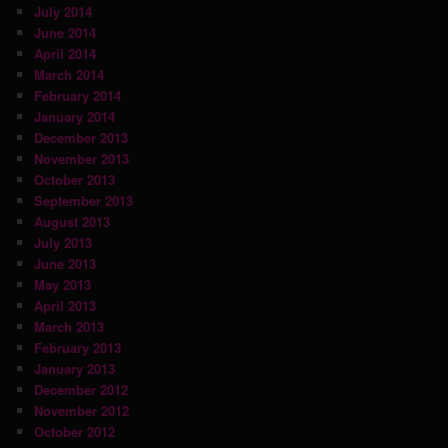
July 2014
June 2014
April 2014
March 2014
February 2014
January 2014
December 2013
November 2013
October 2013
September 2013
August 2013
July 2013
June 2013
May 2013
April 2013
March 2013
February 2013
January 2013
December 2012
November 2012
October 2012