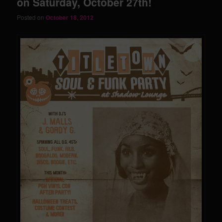
on Saturday, October 27th!
Posted on
October 18, 2012