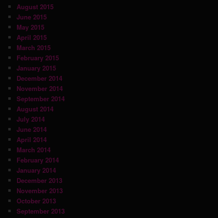
August 2015
June 2015
May 2015
April 2015
March 2015
February 2015
January 2015
December 2014
November 2014
September 2014
August 2014
July 2014
June 2014
April 2014
March 2014
February 2014
January 2014
December 2013
November 2013
October 2013
September 2013