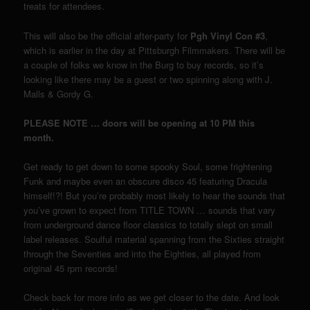
treats for attendees.
This will also be the official after-party for
Pgh Vinyl Con #3
,
which is earlier in the day at Pittsburgh Filmmakers. There will be
a couple of folks we know in the Burg to buy records, so it’s
looking like there may be a guest or two spinning along with J.
Malls & Gordy G.
PLEASE NOTE … doors will be opening at 10 PM this
month.
Get ready to get down to some spooky Soul, some frightening
Funk and maybe even an obscure disco 45 featuring Dracula
himself!?! But you’re probably most likely to hear the sounds that
you’ve grown to expect from TITLE TOWN … sounds that vary
from underground dance floor classics to totally slept on small
label releases. Soulful material spanning from the Sixties straight
through the Seventies and into the Eighties, all played from
original 45 rpm records!
Check back for more info as we get closer to the date. And look