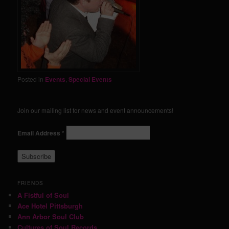
Posted in
Events
,
Special Events
Join our mailing list for news and event announcements!
Email Address
*
FRIENDS
A Fistful of Soul
Ace Hotel Pittsburgh
Ann Arbor Soul Club
Cultures of Soul Records