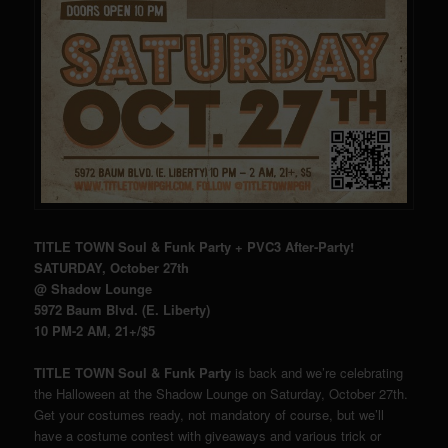
TITLE TOWN Soul & Funk Party + PVC3 After-Party!
SATURDAY, October 27th
@ Shadow Lounge
5972 Baum Blvd. (E. Liberty)
10 PM-2 AM, 21+/$5
TITLE TOWN Soul & Funk Party
is back and we’re celebrating
the Halloween at the Shadow Lounge on Saturday, October 27th.
Get your costumes ready, not mandatory of course, but we’ll
have a costume contest with giveaways and various trick or