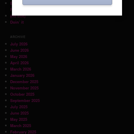
Back on June 6th with guest DJ Mikey Post (Daptone
Records)!
(no title)
Doin’ it
ARCHIVE
July 2026
June 2026
May 2026
April 2026
March 2026
January 2026
December 2025
November 2025
October 2025
September 2025
July 2025
June 2025
May 2025
March 2025
February 2025