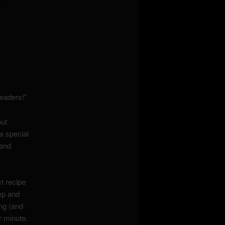
eaders!”
but
a special
 and
t recipe
ep and
ng (and
r minute.