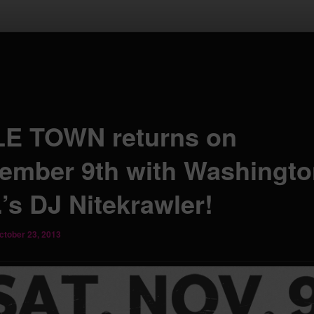
LE TOWN returns on
ember 9th with Washingto
’s DJ Nitekrawler!
ctober 23, 2013