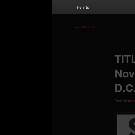
T-shirts
Post
←
Previous
navigation
TIT
Nov
D.C.
Posted on
O