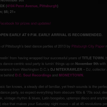
, November 9th
OX (
4104 Penn Avenue, Pittsburgh
)
; $6; 21+
acebook for prizes and updates!
PEN EARLY AT 9 P.M. EARLY ARRIVAL IS RECOMMENDED.
 of Pittsburgh’s best dance parties of 2013 by
Pittsburgh City Paper
r
l reelin’ from having wrapped four successful years of
TITLE TOWN
, 
’s dance-centric soul party is turnin’ things up on
November 9th
with 
earance from Washington D.C.’s
DJ NITEKRAWLER
– DJ, collector
rce behind
D.C. Soul Recordings
and
MONEYTOWN
.
ic fan knows, a steady diet of familiar, yet fresh sounds is the perfec
 dance party, so expect everything from obscure ‘60s & ‘70s soul, de
nk, vintage rhythm & blues, Latin boogaloo, uptempo disco and anythi
) else that makes your Saturday night move – all at 45 revolutions pe