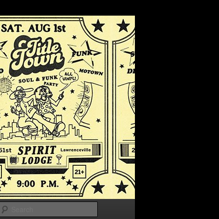
Search