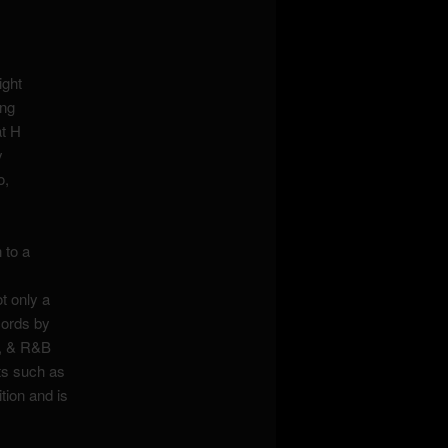
ight
ing
at H
y
o,
 to a
t only a
cords by
l, & R&B
nts such as
ion and is