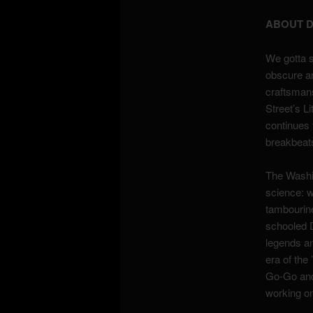
ABOUT D
We gotta s
obscure an
craftsmans
Street’s 
continues 
breakbeats
The Washin
science: 
tambourine
schooled D
legends an
era of the
Go-Go and 
working on