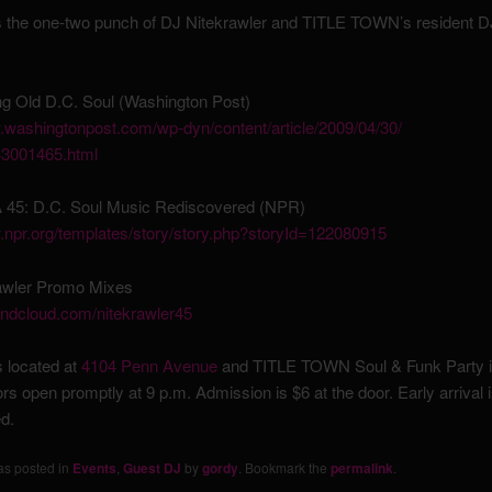
s the one-two punch of DJ Nitekrawler and TITLE TOWN’s resident 
ng Old D.C. Soul (Washington Post)
washingtonpost.com/
wp-dyn/content/article/
2009/04/30/
3001465.html
 45: D.C. Soul Music Rediscovered (NPR)
.npr.org/
templates/story/
story.php?storyId=122080915
awler Promo Mixes
undcloud.com/
nitekrawler45
s located at
4104 Penn Avenue
and TITLE TOWN Soul & Funk Party i
rs open promptly at 9 p.m. Admission is $6 at the door. Early arrival i
d.
as posted in
Events
,
Guest DJ
by
gordy
. Bookmark the
permalink
.