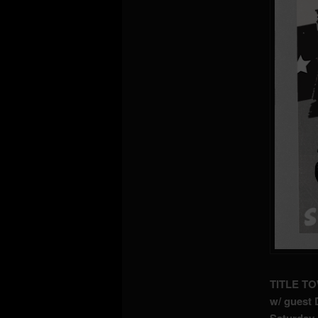
TITLE TO
w/ guest