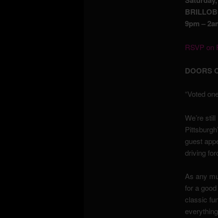
Saturday
BRILLOB
9pm – 2am
RSVP on F
DOORS O
“Voted one
We’re stil
Pittsburgh
guest app
driving fo
As any mus
for a good
classic fu
everything