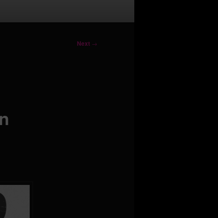
Next
→
n