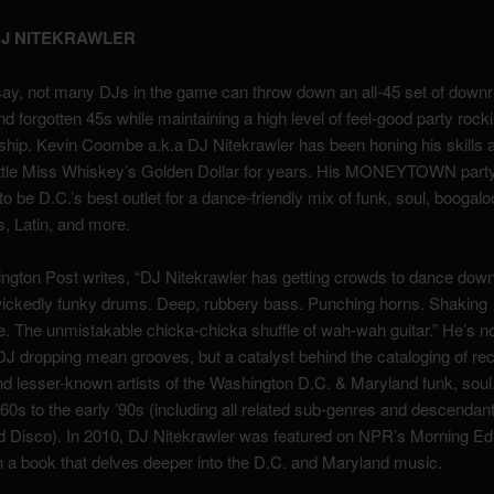
J NITEKRAWLER
ay, not many DJs in the game can throw down an all-45 set of downr
d forgotten 45s while maintaining a high level of feel-good party rock
hip. Kevin Coombe a.k.a DJ Nitekrawler has been honing his skills 
Little Miss Whiskey’s Golden Dollar for years. His MONEYTOWN part
to be D.C.’s best outlet for a dance-friendly mix of funk, soul, boogalo
, Latin, and more.
gton Post writes, “DJ Nitekrawler has getting crowds to dance down
wickedly funky drums. Deep, rubbery bass. Punching horns. Shaking
. The unmistakable chicka-chicka shuffle of wah-wah guitar.” He’s no
J dropping mean grooves, but a catalyst behind the cataloging of re
d lesser-known artists of the Washington D.C. & Maryland funk, sou
 ’60s to the early ’90s (including all related sub-genres and descenda
Disco). In 2010, DJ Nitekrawler was featured on NPR’s Morning Edit
 a book that delves deeper into the D.C. and Maryland music.