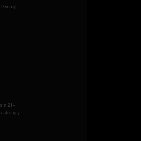
DJ Gordy
s a 21+
s strongly