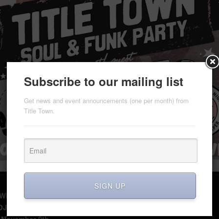
Subscribe to our mailing list
Get news and event announcements (one per month) from
Title Town.
SIGN UP
WN Soul & Funk Party
 DJ NITEKRAWLER (Moneytown, D.C. Soul Recordings)