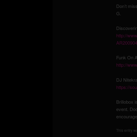
Don’t mis
G.
Discoveri
http://
www.
AR200904
Funk On A
http://www
DJ Nitekr
https://so
Brillobox i
event. Doo
encourage
This entry w