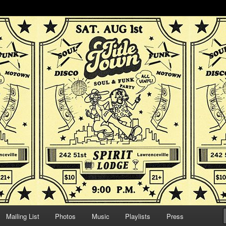
d funk dance party!
oul & Funk Party
Mailing List
Photos
Music
Playlists
Press