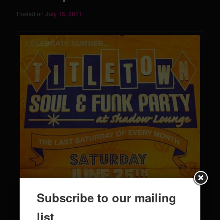
Posted on
July 15, 2011
Subscribe to our mailing
list