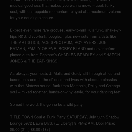
musical goodness that makes you wanna move – cool, funky,
soul, with unstoppable momentum, played at a maximum volume
for your dancing pleasure.
Expect even more rare grooves, early-to-mid 70’s funk, shake-yr-
hips R&B, disco-funk, boogie… plus new cuts from artists like
THE ARTISTICS, ACE SPECTRUM, ROY AYERS, JOE
BATAAN, FAMILY OF EVE, BOBBY BLAND and never-before-
played cuts from Daptone’s CHARLES BRADLEY and SHARON
JONES & THE DAP-KINGS!
As always, your hosts J. Malls and Gordy sift through attics and
basements and hit the ol’ ones and twos with obscure classics
with that Motown sound, funk from Memphis, Philly and Chicago
soul – mixed together, hands-on-vinyl-style, for your dancing feet.
Spread the word. It’s gonna be a wild party.
TITLE TOWN Soul & Funk Party SATURDAY, July 30th Shadow
Lounge 5972 Baum Blvd. (E. Liberty) 9 PM-2 AM, Door Price:
$5.00 (21+) $8.00 (18+)