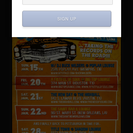
SIGN UP