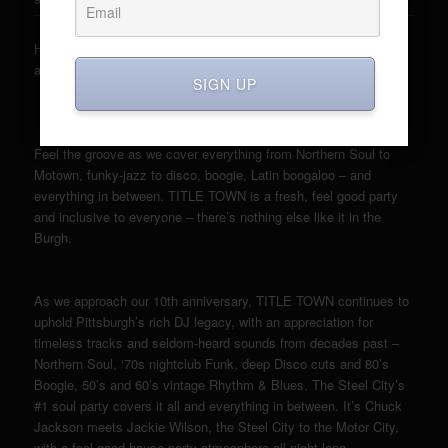
Here it comes. Let’s do it again. Let’s gets down with the sounds
around. TITLE TOWN is back on May 4th.
SIGN UP
Feel the groove as we cover everything from Northern Soul to
Motown, funky-jazz to disco, boogie, Latin boogaloo – and
everything in between. TITLE TOWN is a fresh, feel good party
and inclusive to everyone – there’s nothing else like it in the
Burgh.
As we approach our 10th anniversary, TITLE TOWN continues to
uphold Pittsburgh’s rich DJ legacy, with an appreciation for
timeless tracks and seldom-heard sounds from decades past –
Northern Soul, ‘70s nightclub Funk, deep Disco cuts and 80’s
Boogie, 50’s and 60’s vintage Rhythm & Blues. The Steel City’s
#1 soul party covers it all and everything in between. It’s Chuck
Jackson meets Jackie Wilson, the Steel City to the Motor City,
with a feel-good house party atmosphere all night long.