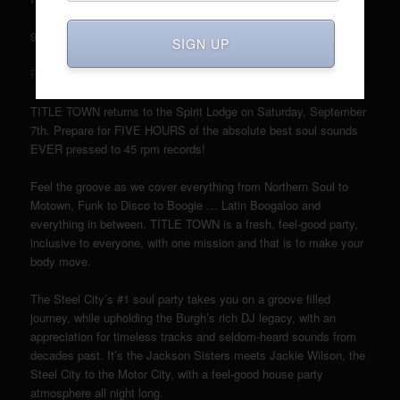
9pm – 2am; 21+ w/ ID, $7
SIGN UP
RSVP here!
TITLE TOWN returns to the Spirit Lodge on Saturday, September
7th. Prepare for FIVE HOURS of the absolute best soul sounds
EVER pressed to 45 rpm records!
Feel the groove as we cover everything from Northern Soul to
Motown, Funk to Disco to Boogie … Latin Boogaloo and
everything in between. TITLE TOWN is a fresh, feel-good party,
inclusive to everyone, with one mission and that is to make your
body move.
The Steel City’s #1 soul party takes you on a groove filled
journey, while upholding the Burgh’s rich DJ legacy, with an
appreciation for timeless tracks and seldom-heard sounds from
decades past. It’s the Jackson Sisters meets Jackie Wilson, the
Steel City to the Motor City, with a feel-good house party
atmosphere all night long.