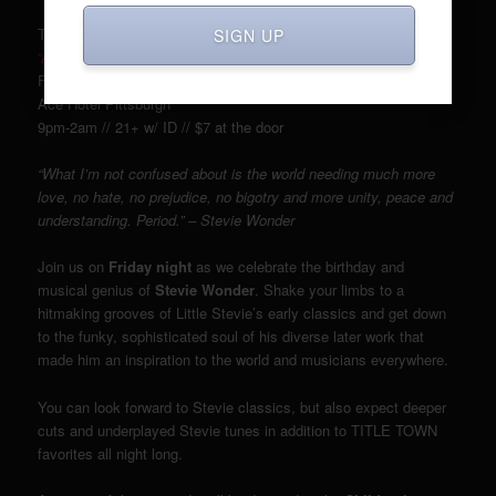
TITLE TOWN Soul & Funk Party presents:
SIGN UP
“A STEVIE WONDER Birthday Bash”
Friday, May 13th
Ace Hotel Pittsburgh
9pm-2am // 21+ w/ ID // $7 at the door
“What I’m not confused about is the world needing much more
love, no hate, no prejudice, no bigotry and more unity, peace and
understanding. Period.” – Stevie Wonder
Join us on
Friday night
as we celebrate the birthday and
musical genius of
Stevie Wonder
. Shake your limbs to a
hitmaking grooves of Little Stevie’s early classics and get down
to the funky, sophisticated soul of his diverse later work that
made him an inspiration to the world and musicians everywhere.
You can look forward to Stevie classics, but also expect deeper
cuts and underplayed Stevie tunes in addition to TITLE TOWN
favorites all night long.